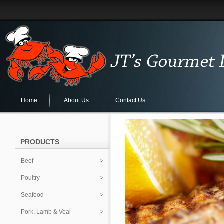
Home
About Us
Contact Us
PRODUCTS
Beef
Poultry
Seafood
Pork, Lamb & Veal