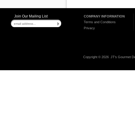
Join Our Mailing List
COMPANY INFORMATION
Terms and Conditions
Privacy
Copyright ©
2026 JT's Gourmet Del