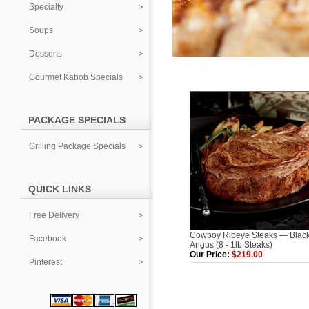
Specialty
Soups
Desserts
Gourmet Kabob Specials
PACKAGE SPECIALS
Grilling Package Specials
QUICK LINKS
Free Delivery
Cowboy Ribeye Steaks — Blac
Facebook
Angus (8 - 1lb Steaks)
Our Price:
$219.00
Pinterest