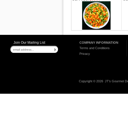
Join Our Mailing List
COMPANY INFORMATION
Terms and Conditions
Privacy
Copyright ©
2026 JT's Gourmet Del