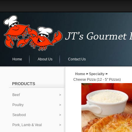
Home
About Us
Contact Us
Home
>
Specialty
>
Cheese Pizza (12 - 5" Pizzas)
PRODUCTS
Beef
Poultry
Seafood
Pork, Lamb & Veal