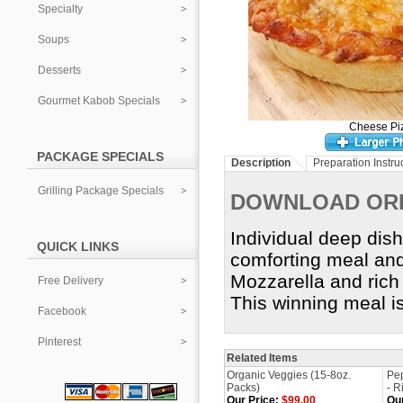
Specialty
Soups
Desserts
Gourmet Kabob Specials
Cheese Pi
PACKAGE SPECIALS
Description
Preparation Instru
Grilling Package Specials
DOWNLOAD OR
Individual deep dish
QUICK LINKS
comforting meal and
Mozzarella and rich 
Free Delivery
This winning meal i
Facebook
Pinterest
Related Items
Organic Veggies (15-8oz.
Pep
Packs)
- R
Our Price:
$99.00
Our