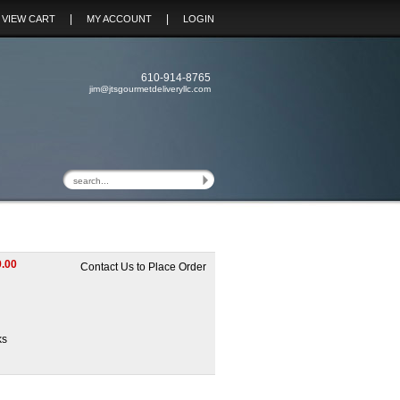
|
|
VIEW CART
MY ACCOUNT
LOGIN
610-914-8765
jim@jtsgourmetdeliveryllc.com
.00
Contact Us to Place Order
ks