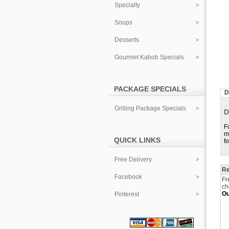
Specialty
Soups
Desserts
Gourmet Kabob Specials
PACKAGE SPECIALS
D
Grilling Package Specials
D
F
m
QUICK LINKS
f
Free Delivery
Re
Facebook
Fr
ch
Ou
Pinterest