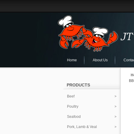
Home
About Us
Conta
H
BB
PRODUCTS
Beef
Poultry
Seafood
Pork, Lamb & Veal