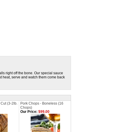
lls right off the bone. Our special sauce
Just heat, serve and watch them come back
Cut (3-2lb.
Pork Chops - Boneless (16
Chops)
Our Price:
$99.00