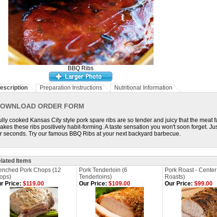
BBQ Ribs
escription
Preparation Instructions
Nutritional Information
OWNLOAD ORDER FORM
ully cooked Kansas City style pork spare ribs are so tender and juicy that the meat fa
akes these ribs positively habit-forming. A taste sensation you won't soon forget. 
or seconds. Try our famous BBQ Ribs at your next backyard barbecue.
lated Items
enched Pork Chops (12
Pork Tenderloin (6
Pork Roast - Center 
ops)
Tenderloins)
Roasts)
r Price:
$119.00
Our Price:
$109.00
Our Price:
$99.00