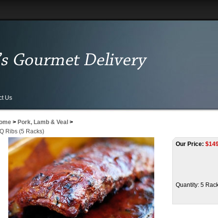
ct Us
ome
>
Pork, Lamb & Veal
>
Q Ribs (5 Racks)
Our Price:
$
149
Quantity: 5 Rac